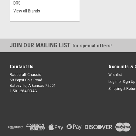
DRS
View all Brands
JOIN OUR MAILING LIST
for special offers!
Contact Us
Accounts & 
Racecraft Chassis
Wishlist
59 Pepsi Cola Road
Login
or
Sign Up
Batesville, Arkansas 72501
Shipping & Retu
1-501-284-DRAG