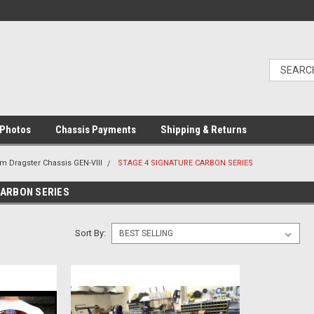
Photos
Chassis Payments
Shipping & Returns
m Dragster Chassis GEN-VIII
STAGE 4 SIGNATURE CARBON SERIES
CARBON SERIES
Sort By: