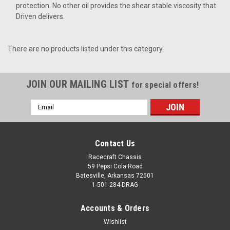
protection. No other oil provides the shear stable viscosity that
Driven delivers.
There are no products listed under this category.
JOIN OUR MAILING LIST
for special offers!
Email
Address
Contact Us
Racecraft Chassis
59 Pepsi Cola Road
Batesville, Arkansas 72501
1-501-284-DRAG
Accounts & Orders
Wishlist