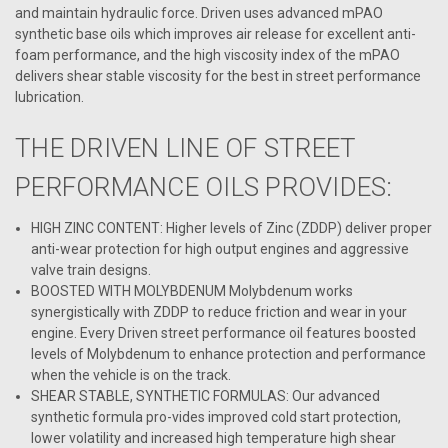
and maintain hydraulic force. Driven uses advanced mPAO
synthetic base oils which improves air release for excellent anti-
foam performance, and the high viscosity index of the mPAO
delivers shear stable viscosity for the best in street performance
lubrication.
THE DRIVEN LINE OF STREET
PERFORMANCE OILS PROVIDES:
HIGH ZINC CONTENT: Higher levels of Zinc (ZDDP) deliver proper
anti-wear protection for high output engines and aggressive
valve train designs.
BOOSTED WITH MOLYBDENUM Molybdenum works
synergistically with ZDDP to reduce friction and wear in your
engine. Every Driven street performance oil features boosted
levels of Molybdenum to enhance protection and performance
when the vehicle is on the track.
SHEAR STABLE, SYNTHETIC FORMULAS: Our advanced
synthetic formula pro-vides improved cold start protection,
lower volatility and increased high temperature high shear