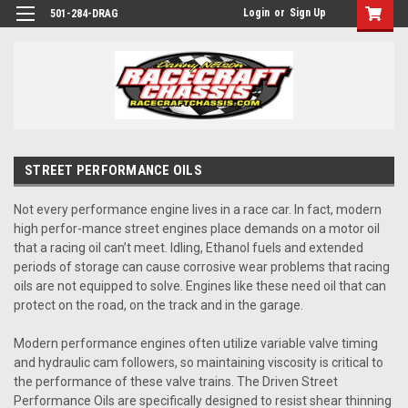
Login
or
Sign Up
501-284-DRAG
STREET PERFORMANCE OILS
Not every performance engine lives in a race car. In fact, modern
high perfor-mance street engines place demands on a motor oil
that a racing oil can’t meet. Idling, Ethanol fuels and extended
periods of storage can cause corrosive wear problems that racing
oils are not equipped to solve. Engines like these need oil that can
protect on the road, on the track and in the garage.
Modern performance engines often utilize variable valve timing
and hydraulic cam followers, so maintaining viscosity is critical to
the performance of these valve trains. The Driven Street
Performance Oils are specifically designed to resist shear thinning