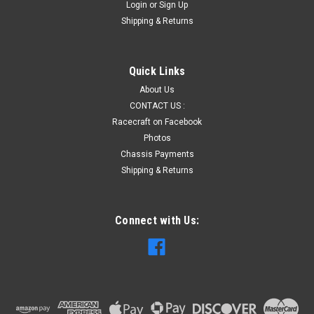
Login
or
Sign Up
Shipping & Returns
Quick Links
About Us
CONTACT US :
Racecraft on Facebook
Photos
Chassis Payments
Shipping & Returns
Connect with Us: