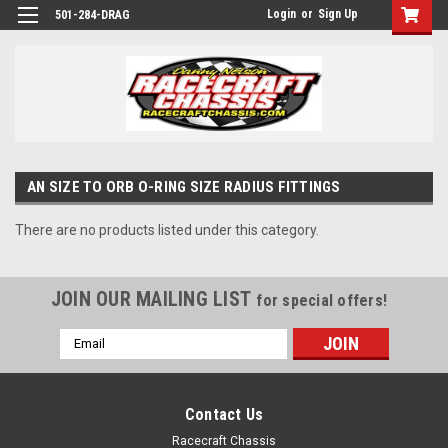
Login
or
Sign Up
501-284-DRAG
AN SIZE TO ORB O-RING SIZE RADIUS FITTINGS
There are no products listed under this category.
JOIN OUR MAILING LIST
for special offers!
Email
Address
Contact Us
Racecraft Chassis