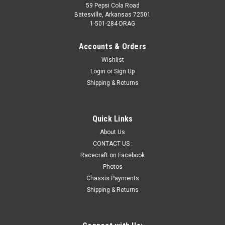
59 Pepsi Cola Road
Batesville, Arkansas 72501
1-501-284-DRAG
Accounts & Orders
Wishlist
Login
or
Sign Up
Shipping & Returns
Quick Links
About Us
CONTACT US :
Racecraft on Facebook
Photos
Chassis Payments
Shipping & Returns