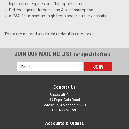
high output engines and flat tappet cams
Defend against turbo coking & oil consumption
mPAO for maximum high temp shear-stable viscosity
There are no products listed under this category.
JOIN OUR MAILING LIST
for special offers!
Email
Address
Contact Us
Racecraft Chassis
59 Pepsi Cola Road
Batesville, Arkansas 72501
1-501-284-DRAG
Accounts & Orders