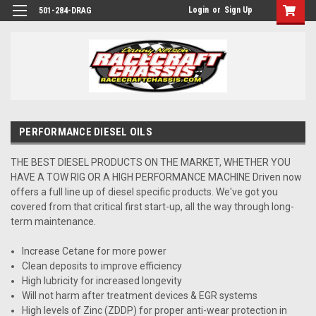
Login
or
Sign Up
501-284-DRAG
PERFORMANCE DIESEL OILS
THE BEST DIESEL PRODUCTS ON THE MARKET, WHETHER YOU
HAVE A TOW RIG OR A HIGH PERFORMANCE MACHINE Driven now
offers a full line up of diesel specific products. We've got you
covered from that critical first start-up, all the way through long-
term maintenance.
Increase Cetane for more power
Clean deposits to improve efficiency
High lubricity for increased longevity
Will not harm after treatment devices & EGR systems
High levels of Zinc (ZDDP) for proper anti-wear protection in