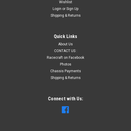
Wishlist
Login
or
Sign Up
Shipping & Returns
Quick Links
About Us
CONTACT US :
Racecraft on Facebook
Photos
Chassis Payments
Shipping & Returns
Connect with Us: