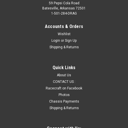
59 Pepsi Cola Road
Batesville, Arkansas 72501
1-501-284-DRAG
Accounts & Orders
Wishlist
Login
or
Sign Up
Shipping & Returns
Quick Links
About Us
CONTACT US :
Racecraft on Facebook
Photos
Chassis Payments
Shipping & Returns