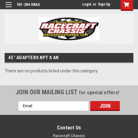
Login
or
Sign Up
501-284-DRAG
45° ADAPTERS NPT X AN
There are no products listed under this category.
JOIN OUR MAILING LIST
for special offers!
Email
Address
Contact Us
Racecraft Chassis