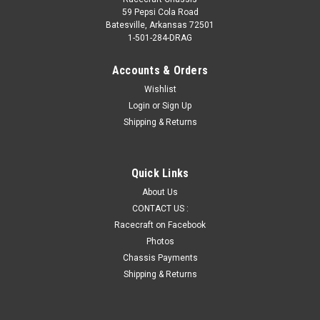
59 Pepsi Cola Road
Batesville, Arkansas 72501
1-501-284-DRAG
Accounts & Orders
Wishlist
Login
or
Sign Up
Shipping & Returns
Quick Links
About Us
CONTACT US :
Racecraft on Facebook
Photos
Chassis Payments
Shipping & Returns