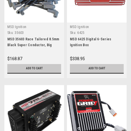
MSD Ignition
MSD Ignition
Sku:
35603
Sku:
6425
MSD 35603 Race Tailored 8.5mm
MSD 6425 Digital 6-Series
Black Super Conductor, Big
Ignition Box
Block Chevy with HEI Tower Cap
$168.87
$338.95
ADD TO CART
ADD TO CART