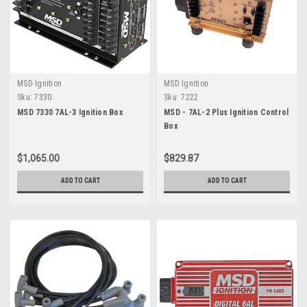
MSD Ignition
MSD Ignition
Sku:
7330
Sku:
7222
MSD 7330 7AL-3 Ignition Box
MSD - 7AL-2 Plus Ignition Control
Box
$1,065.00
$829.87
ADD TO CART
ADD TO CART