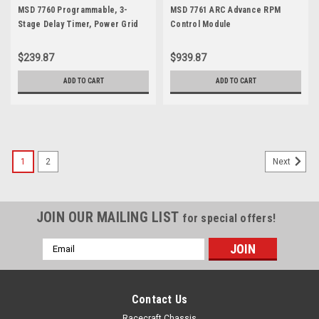
MSD 7760 Programmable, 3-
MSD 7761 ARC Advance RPM
Stage Delay Timer, Power Grid
Control Module
$239.87
$939.87
ADD TO CART
ADD TO CART
1
2
Next
JOIN OUR MAILING LIST
for special offers!
Email
Address
Contact Us
Racecraft Chassis