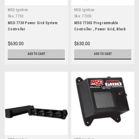
MSD Ignition
MSD Ignition
Sku:
7730
Sku:
77303
MSD 7730 Power Grid System
MSD 77303 Programmable
Controller
Controller , Power Grid, Black
$630.00
$630.00
ADD TO CART
ADD TO CART