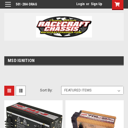
Login
or
Sign Up
501-284-DRAG
MSD IGNITION
Sort By: