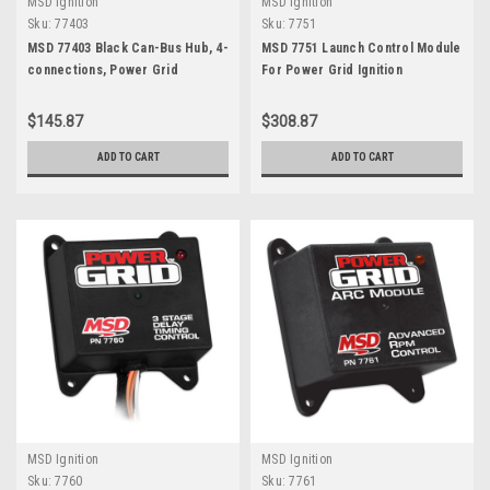
MSD Ignition
MSD Ignition
Sku:
77403
Sku:
7751
MSD 77403 Black Can-Bus Hub, 4-
MSD 7751 Launch Control Module
connections, Power Grid
For Power Grid Ignition
$145.87
$308.87
ADD TO CART
ADD TO CART
MSD Ignition
MSD Ignition
Sku:
7760
Sku:
7761