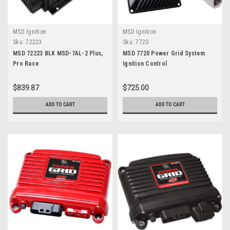
MSD Ignition
MSD Ignition
Sku:
72223
Sku:
7720
MSD 72223 BLK MSD-7AL-2 Plus,
MSD 7720 Power Grid System
Pro Race
Ignition Control
$839.87
$725.00
ADD TO CART
ADD TO CART