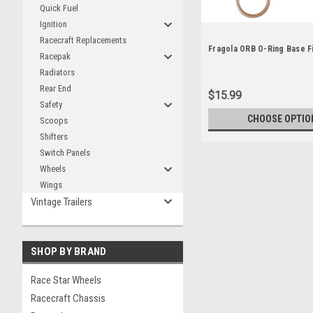
Quick Fuel
Ignition
Racecraft Replacements
Fragola ORB O-Ring Base Fi
Racepak
Radiators
Rear End
$15.99
Safety
CHOOSE OPTIO
Scoops
Shifters
Switch Panels
Wheels
Wings
Vintage Trailers
SHOP BY BRAND
Race Star Wheels
Racecraft Chassis