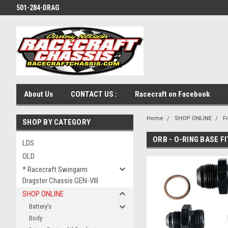
501-284-DRAG
About Us
CONTACT US :
Racecraft on Facebook
Home
SHOP ONLINE
F
SHOP BY CATEGORY
ORB - O-RING BASE F
LDS
OLD
* Racecraft Swingarm
Dragster Chassis GEN-VIII
SHOP ONLINE
Battery's
Body