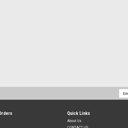
Emai
Addr
Orders
Quick Links
About Us
CONTACT US :