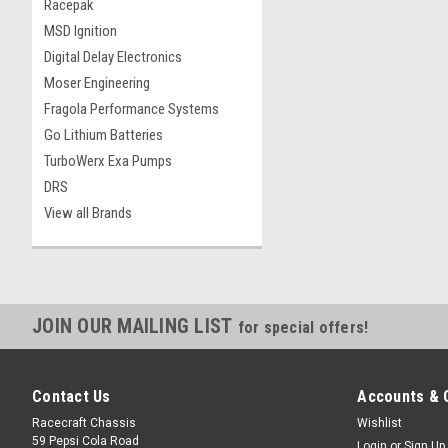
Racepak
MSD Ignition
Digital Delay Electronics
Moser Engineering
Fragola Performance Systems
Go Lithium Batteries
TurboWerx Exa Pumps
DRS
View all Brands
JOIN OUR MAILING LIST
for special offers!
Contact Us
Accounts & 
Racecraft Chassis
Wishlist
59 Pepsi Cola Road
Login
or
Sign Up