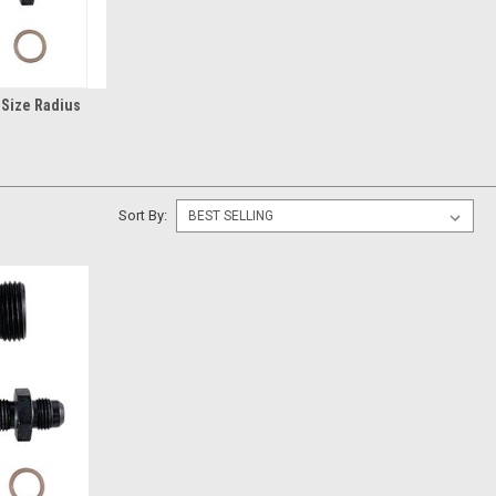
 Size Radius
Sort By: