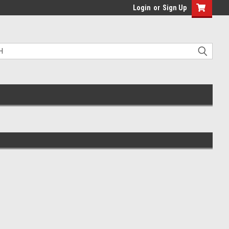
Login
or
Sign Up