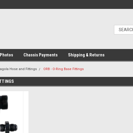
Photos
Chassis Payments
Shipping & Returns
ragola Hose and Fittings
ORB - O-Ring Base Fittings
ITTINGS