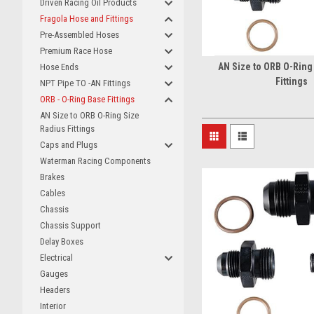
Driven Racing Oil Products
Fragola Hose and Fittings
Pre-Assembled Hoses
Premium Race Hose
AN Size to ORB O-Ring
Hose Ends
Fittings
NPT Pipe TO -AN Fittings
ORB - O-Ring Base Fittings
AN Size to ORB O-Ring Size
Radius Fittings
Caps and Plugs
Waterman Racing Components
Brakes
Cables
Chassis
Chassis Support
Delay Boxes
Electrical
Gauges
Headers
Interior