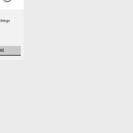
ttings
NS