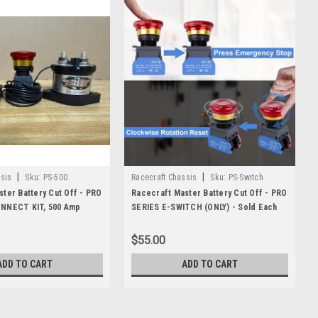
|
|
sis
Sku:
PS-500
Racecraft Chassis
Sku:
PS-Switch
ter Battery Cut Off - PRO
Racecraft Master Battery Cut Off - PRO
NNECT KIT, 500 Amp
SERIES E-SWITCH (ONLY) - Sold Each
$55.00
ADD TO CART
ADD TO CART