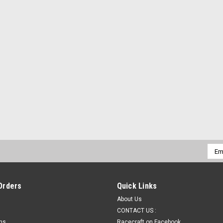
ADD TO CART
|
Racecraft Chassis
Sku:
PS-500
Racecraft Master Battery Cut
Racecraft Master Battery Cut Off Dis
Duty Solenoid (Electric)Pro Series E-S
ONWiring and TerminalsWiring Diagram I
$375.00
ADD TO CART
Emai
Addr
|
Racecraft Chassis
Sku:
PS-Switch
Orders
Quick Links
Racecraft Master Battery Cut 
About Us
Racecraft Master Battery Cut OffPRO S
CONTACT US :
Rear of Race CarPUSH OFF - TWIST ONEas
rns
Racecraft on Facebook