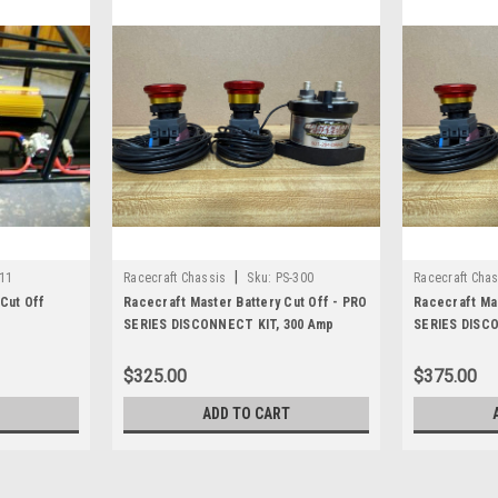
|
11
Racecraft Chassis
Sku:
PS-300
Racecraft Chas
Cut Off
Racecraft Master Battery Cut Off - PRO
Racecraft Mas
SERIES DISCONNECT KIT, 300 Amp
SERIES DISCO
$325.00
$375.00
ADD TO CART