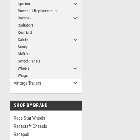
Ignition
Racecraft Replacements
Racepak
Radiators
Rear End
Safety
Scoops
Shifters
Switch Panels
Wheels
Wings
Vintage Trailers
SHOP BY BRAND
Race Star Wheels
Racecraft Chassis
Racepak