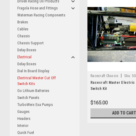
Driven Racing Oil Products
Fragola Hose and Fittings
Waterman Racing Components
Brakes
Cables
Chassis
Chassis Support
Delay Boxes
Electrical
Delay Boxes
Dial In Board Display
|
Racecraft Chassis
Sku:
50
Electrical Master Cut Off
Racecraft Master Electric 
Switch Kits
Switch Kit
Go Lithium Batteries
Switch Panels
$165.00
TurboWerx Exa Pumps
Gauges
ADD TO CART
Headers
Interior
Quick Fuel