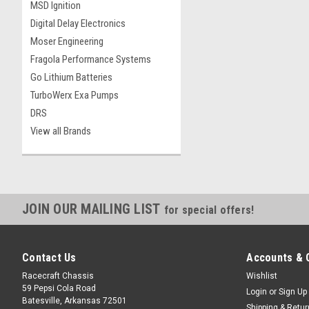
MSD Ignition
Digital Delay Electronics
Moser Engineering
Fragola Performance Systems
Go Lithium Batteries
TurboWerx Exa Pumps
DRS
View all Brands
JOIN OUR MAILING LIST
for special offers!
Contact Us
Accounts & 
Racecraft Chassis
Wishlist
59 Pepsi Cola Road
Login
or
Sign Up
Batesville, Arkansas 72501
Shipping & Retu