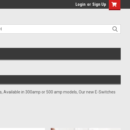
Login
or
Sign Up
kits, Available in 300amp or 500 amp models, Our new E-Switches