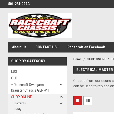
501-284-DRAG
About Us
CONTACT US :
Racecraft on Facebook
Home
SHOP ONLINE
El
SHOP BY CATEGORY
ELECTRICAL MASTER 
LDS
OLD
Choose from our econo st
* Racecraft Swingarm
can be used to replace a
Dragster Chassis GEN-VIII
SHOP ONLINE
Battery's
Body