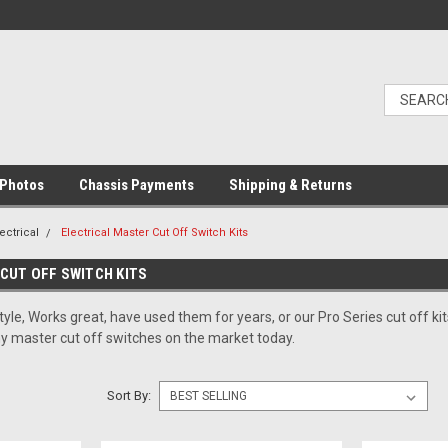
Photos
Chassis Payments
Shipping & Returns
ectrical
Electrical Master Cut Off Switch Kits
CUT OFF SWITCH KITS
yle, Works great, have used them for years, or our Pro Series cut off 
ny master cut off switches on the market today.
Sort By: