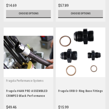
$14.69
$57.89
CHOOSE OPTIONS
CHOOSE OPTIONS
Fragola Performance Systems
Fragola #4AN PRE-ASSEMBLED
Fragola ORB O-Ring Base Fittings
CRIMPED Black Performance
Race Hose and Fittings
$49.46
$15.99