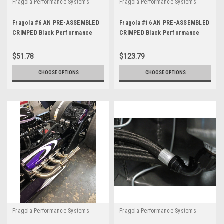
Fragola Performance Systems
Fragola Performance Systems
Fragola #6 AN PRE-ASSEMBLED
Fragola #16 AN PRE-ASSEMBLED
CRIMPED Black Performance
CRIMPED Black Performance
Race Hose and Fittings
Race Hose and Fittings
$51.78
$123.79
CHOOSE OPTIONS
CHOOSE OPTIONS
Fragola Performance Systems
Fragola Performance Systems