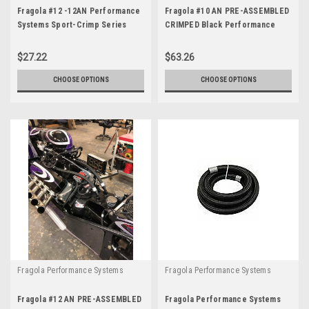
Fragola #12 -12AN Performance
Fragola #10 AN PRE-ASSEMBLED
Systems Sport-Crimp Series
CRIMPED Black Performance
Black Race Hose Ends
Race Hose and Fittings
$27.22
$63.26
CHOOSE OPTIONS
CHOOSE OPTIONS
Fragola Performance Systems
Fragola Performance Systems
Fragola #12 AN PRE-ASSEMBLED
Fragola Performance Systems