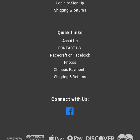
Login
or
Sign Up
Shipping & Returns
Quick Links
About Us
CONTACT US :
Racecraft on Facebook
Photos
Chassis Payments
Shipping & Returns
Connect with Us: