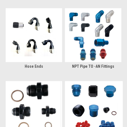
Hose Ends
NPT Pipe TO -AN Fittings