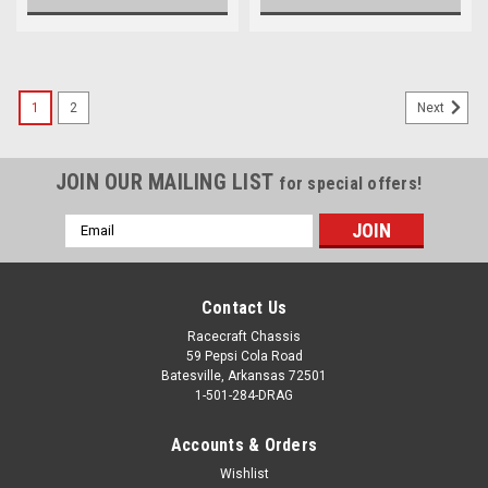
1
2
Next
JOIN OUR MAILING LIST
for special offers!
Email
Address
Contact Us
Racecraft Chassis
59 Pepsi Cola Road
Batesville, Arkansas 72501
1-501-284-DRAG
Accounts & Orders
Wishlist