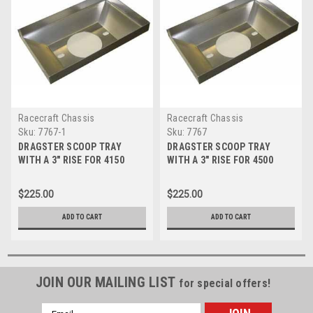
Racecraft Chassis
Racecraft Chassis
Sku:
7767-1
Sku:
7767
DRAGSTER SCOOP TRAY
DRAGSTER SCOOP TRAY
WITH A 3" RISE FOR 4150
WITH A 3" RISE FOR 4500
CARBS
CARBS
$225.00
$225.00
ADD TO CART
ADD TO CART
JOIN OUR MAILING LIST
for special offers!
Email