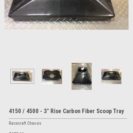
4150 / 4500 - 3" Rise Carbon Fiber Scoop Tray
Racecraft Chassis