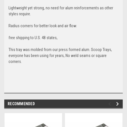
Lightweight yet strong, no need for alum reinforcements as other
styles require.
Radius corners for better look and air flow.
free shipping to U.S. 48 states,
This tray was molded from our press formed alum. Scoop Trays,
everyone has been using for years, No weld seams or square
corners.
RECOMMENDED