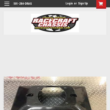
Login
or
Sign Up
501-284-DRAG