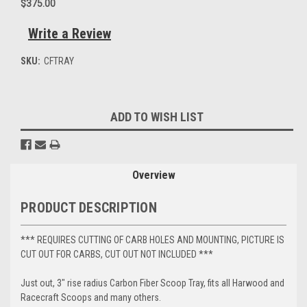
$375.00
Write a Review
SKU:
CFTRAY
Current
ADD TO WISH LIST
Stock:
Overview
PRODUCT DESCRIPTION
*** REQUIRES CUTTING OF CARB HOLES AND MOUNTING, PICTURE IS
CUT OUT FOR CARBS, CUT OUT NOT INCLUDED ***
Just out, 3" rise radius Carbon Fiber Scoop Tray, fits all Harwood and
Racecraft Scoops and many others.