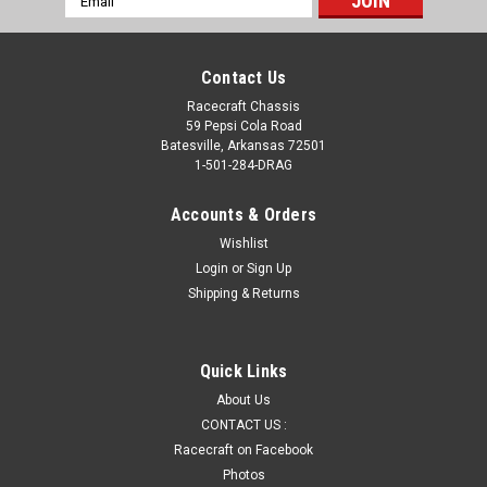
Address
Contact Us
Racecraft Chassis
59 Pepsi Cola Road
Batesville, Arkansas 72501
1-501-284-DRAG
Accounts & Orders
Wishlist
Login
or
Sign Up
Shipping & Returns
Quick Links
About Us
CONTACT US :
Racecraft on Facebook
Photos